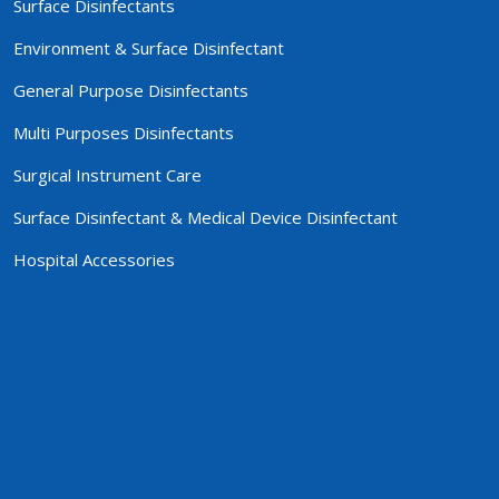
Surface Disinfectants
Environment & Surface Disinfectant
General Purpose Disinfectants
Multi Purposes Disinfectants
Surgical Instrument Care
Surface Disinfectant & Medical Device Disinfectant
Hospital Accessories