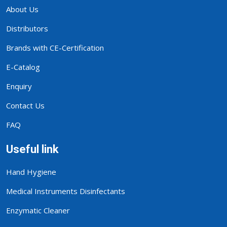
About Us
Distributors
Brands with CE-Certification
E-Catalog
Enquiry
Contact Us
FAQ
Useful link
Hand Hygiene
Medical Instruments Disinfectants
Enzymatic Cleaner