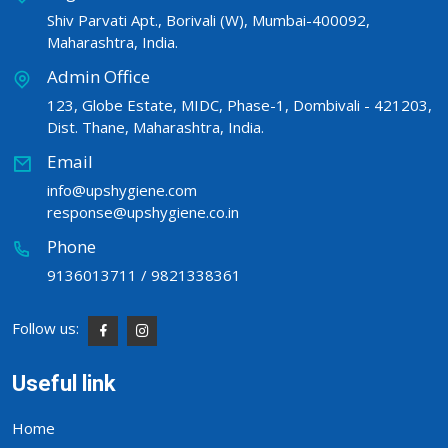
Shiv Parvati Apt., Borivali (W), Mumbai-400092,
Maharashtra, India.
Admin Office
123, Globe Estate, MIDC, Phase-1, Dombivali - 421203,
Dist. Thane, Maharashtra, India.
Email
info@upshygiene.com
response@upshygiene.co.in
Phone
9136013711 / 9821338361
Follow us:
Useful link
Home