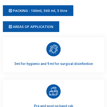
PACKING : 100ml, 500 ml, 5 litre
AREAS OF APPLICATION
3ml for hygienic and 9 ml for surgical disinfection
Pre and post op hand rub