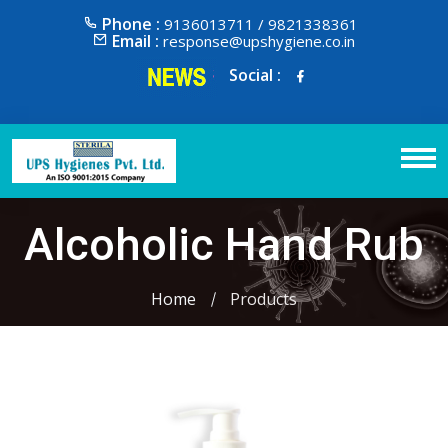
Phone :
9136013711 / 9821338361
Email :
response@upshygiene.co.in
Social :
Alcoholic Hand Rub
Home
Products