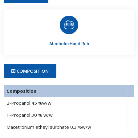
Alcoholic Hand Rub
COMPOSITION
Composition
2-Propanol 45 %w/w
1-Propanol 30 % w/w
Macetronium etheyl surphate 0.3 %w/w