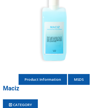
Product Information
MSDS
Maciz
CATEGORY