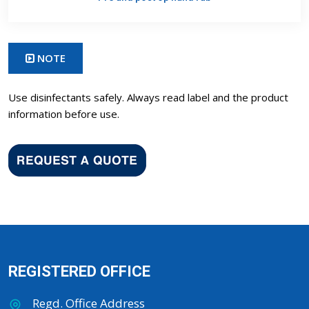
NOTE
Use disinfectants safely. Always read label and the product
information before use.
REGISTERED OFFICE
Regd. Office Address